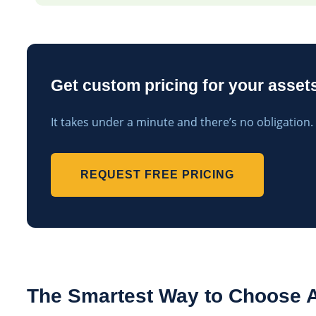
Get custom pricing for your assets
It takes under a minute and there’s no obligation.
REQUEST FREE PRICING
The Smartest Way to Choose A