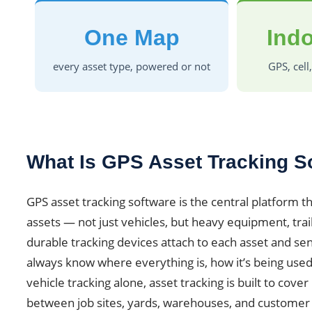
One Map
Indo
every asset type, powered or not
GPS, cell
What Is GPS Asset Tracking S
GPS asset tracking software is the central platform th
assets — not just vehicles, but heavy equipment, trail
durable tracking devices attach to each asset and se
always know where everything is, how it’s being used
vehicle tracking alone, asset tracking is built to cov
between job sites, yards, warehouses, and customer 