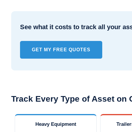
See what it costs to track all your as
GET MY FREE QUOTES
Track Every Type of Asset on
Heavy Equipment
Traile