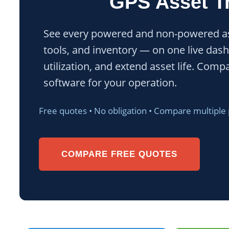
GPS Asset T
See every powered and non-powered ass
tools, and inventory — on one live dash
utilization, and extend asset life. Comp
software for your operation.
Free quotes • No obligation • Compare multiple
COMPARE FREE QUOTES