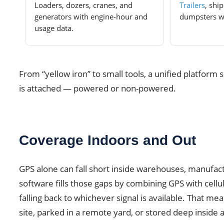
Loaders, dozers, cranes, and
Trailers
, shi
generators with engine-hour and
dumpsters wit
usage data.
From “yellow iron” to small tools, a unified platform
is attached — powered or non-powered.
Coverage Indoors and Out
GPS alone can fall short inside warehouses, manufactu
software fills those gaps by combining GPS with cellul
falling back to whichever signal is available. That me
site, parked in a remote yard, or stored deep inside 