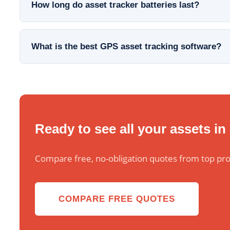
How long do asset tracker batteries last?
What is the best GPS asset tracking software?
Ready to see all your assets in
Compare free, no-obligation quotes from top pro
COMPARE FREE QUOTES