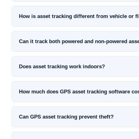
How is asset tracking different from vehicle or f
Can it track both powered and non-powered ass
Does asset tracking work indoors?
How much does GPS asset tracking software co
Can GPS asset tracking prevent theft?