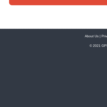
About Us
|
Pri
© 2021 GPS