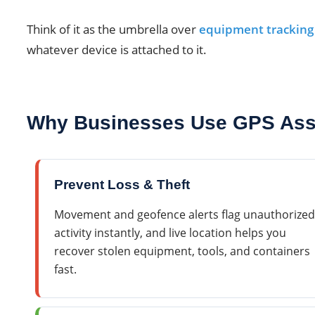
Think of it as the umbrella over
equipment tracking
whatever device is attached to it.
Why Businesses Use GPS Asse
Prevent Loss & Theft
Movement and geofence alerts flag unauthorized
activity instantly, and live location helps you
recover stolen equipment, tools, and containers
fast.