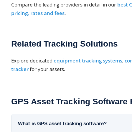
Compare the leading providers in detail in our
best G
pricing, rates and fees
.
Related Tracking Solutions
Explore dedicated
equipment tracking systems
,
con
tracker
for your assets.
GPS Asset Tracking Software
What is GPS asset tracking software?