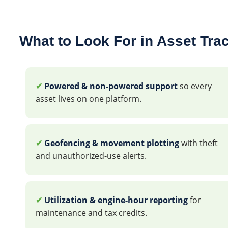
What to Look For in Asset Tra
✔
Powered & non-powered support
so every
asset lives on one platform.
✔
Geofencing & movement plotting
with theft
and unauthorized-use alerts.
✔
Utilization & engine-hour reporting
for
maintenance and tax credits.