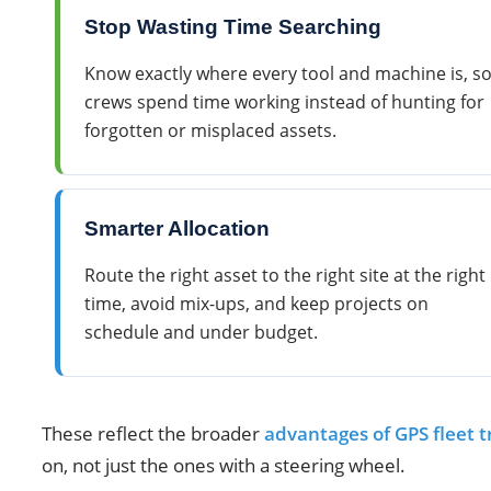
Stop Wasting Time Searching
Know exactly where every tool and machine is, s
crews spend time working instead of hunting for
forgotten or misplaced assets.
Smarter Allocation
Route the right asset to the right site at the right
time, avoid mix-ups, and keep projects on
schedule and under budget.
These reflect the broader
advantages of GPS fleet t
on, not just the ones with a steering wheel.