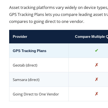
Asset tracking platforms vary widely on device types,
GPS Tracking Plans lets you compare leading asset tra
compares to going direct to one vendor.
Provider
Compare Multiple 
✔
GPS Tracking Plans
✗
Geotab (direct)
✗
Samsara (direct)
✗
Going Direct to One Vendor