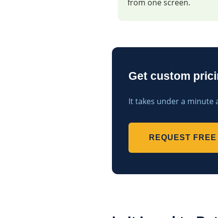
from one screen.
Get custom pricin
It takes under a minute 
REQUEST FREE 