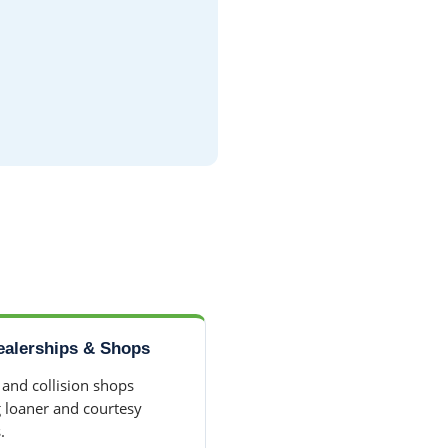
ealerships & Shops
 and collision shops
g loaner and courtesy
.