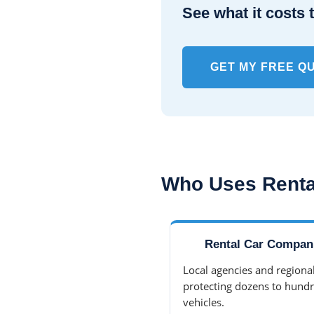
See what it costs t
GET MY FREE Q
Who Uses Renta
Rental Car Compan
Local agencies and regional
protecting dozens to hundr
vehicles.