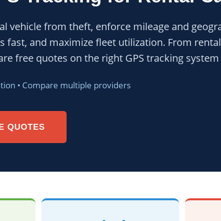
al vehicle from theft, enforce mileage and geogra
s fast, and maximize fleet utilization. From rent
re free quotes on the right GPS tracking system f
ation • Compare multiple providers
E QUOTES