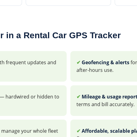
r in a Rental Car GPS Tracker
th frequent updates and
✔
Geofencing & alerts
for
after-hours use.
— hardwired or hidden to
✔
Mileage & usage repor
terms and bill accurately.
 manage your whole fleet
✔
Affordable, scalable p