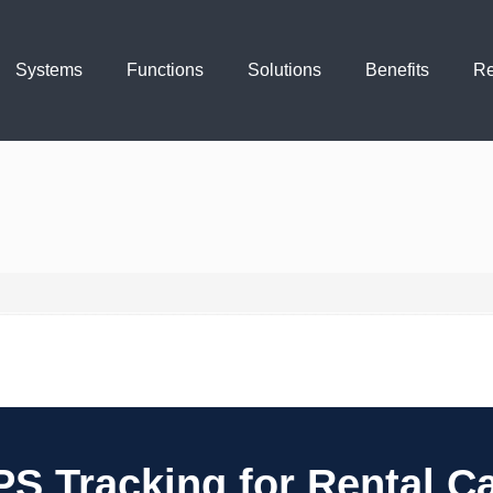
Systems
Functions
Solutions
Benefits
Re
S Tracking for Rental C