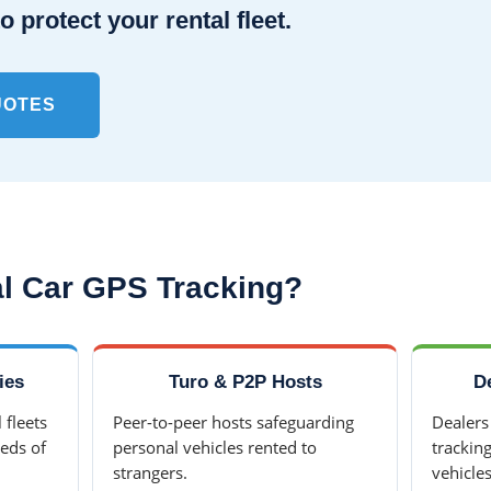
o protect your rental fleet.
UOTES
l Car GPS Tracking?
ies
Turo & P2P Hosts
D
 fleets
Peer-to-peer hosts safeguarding
Dealers
eds of
personal vehicles rented to
trackin
strangers.
vehicles