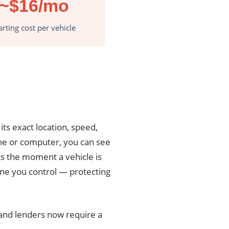
~$16/mo
arting cost per vehicle
its exact location, speed,
ne or computer, you can see
rts the moment a vehicle is
 one you control — protecting
 and lenders now require a