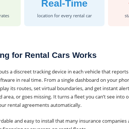
Real-Time
rates
location for every rental car
st
ng for Rental Cars Works
puts a discreet tracking device in each vehicle that reports 
tware in real time. From a single dashboard on your pho
play its routes, set virtual boundaries, and get instant ale
area, or goes missing. It turns a fleet you can’t see into
our rental agreements automatically.
rdable and easy to install that many insurance companies