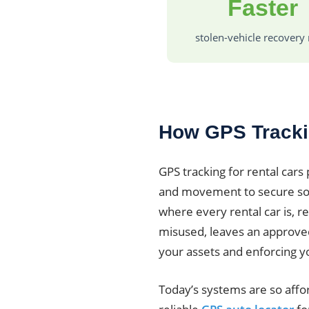
Faster
stolen-vehicle recovery 
How GPS Tracki
GPS tracking for rental cars 
and movement to secure sof
where every rental car is, re
misused, leaves an approved 
your assets and enforcing y
Today’s systems are so affo