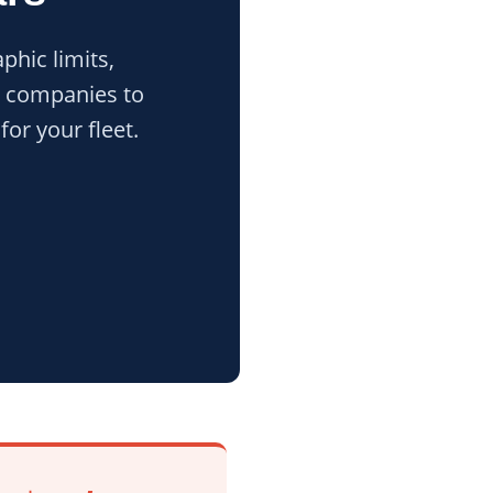
phic limits,
al companies to
or your fleet.