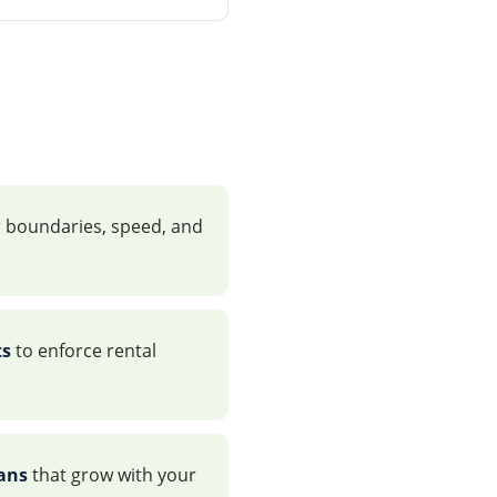
 boundaries, speed, and
ts
to enforce rental
lans
that grow with your