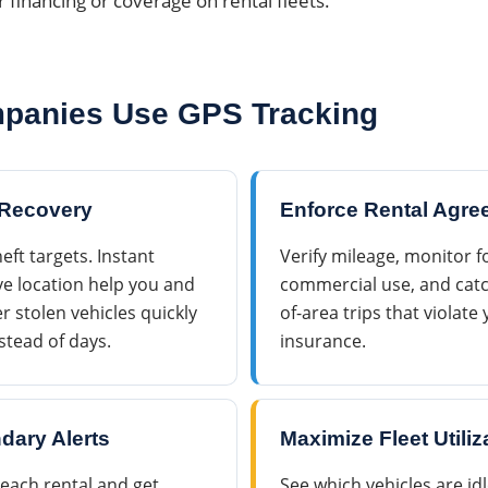
r financing or coverage on rental fleets.
panies Use GPS Tracking
 Recovery
Enforce Rental Agr
eft targets. Instant
Verify mileage, monitor 
e location help you and
commercial use, and catc
 stolen vehicles quickly
of-area trips that violat
stead of days.
insurance.
dary Alerts
Maximize Fleet Utiliz
each rental and get
See which vehicles are id