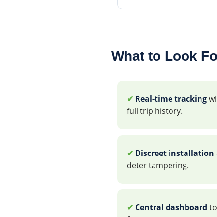
What to Look Fo
✔
Real-time tracking
wi
full trip history.
✔
Discreet installation
deter tampering.
✔
Central dashboard
to