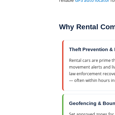
reliable
GPS auto locator
fo
Why Rental Com
Theft Prevention &
Rental cars are prime th
movement alerts and liv
law enforcement recover
— often within hours in
Geofencing & Boun
Set approved zones for 