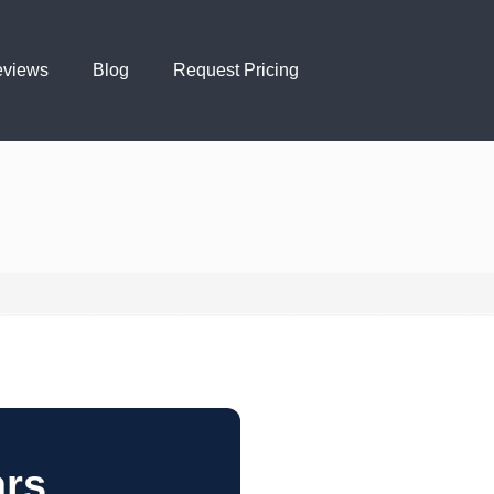
views
Blog
Request Pricing
ars