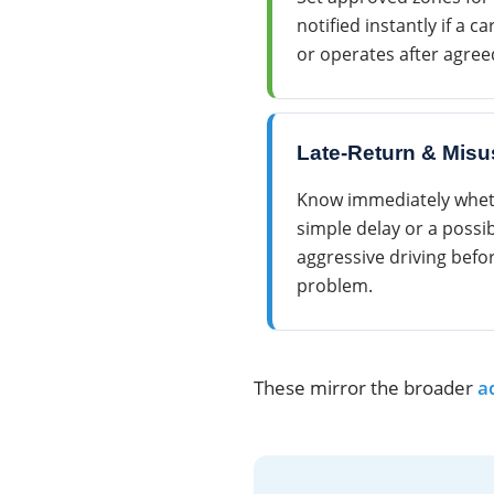
notified instantly if a c
or operates after agree
Late-Return & Misu
Know immediately whethe
simple delay or a possib
aggressive driving befo
problem.
These mirror the broader
a