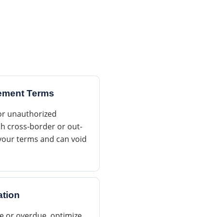
eement Terms
for unauthorized
h cross-border or out-
e your terms and can void
ation
le or overdue, optimize