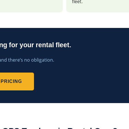
fleet.
g for your rental fleet.
and there’s no obligation.
PRICING