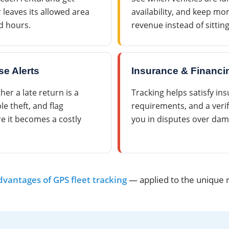
ar leaves its allowed area
availability, and keep mor
d hours.
revenue instead of sittin
se Alerts
Insurance & Financi
r a late return is a
Tracking helps satisfy in
le theft, and flag
requirements, and a verif
re it becomes a costly
you in disputes over dam
dvantages of GPS fleet tracking
— applied to the unique ri