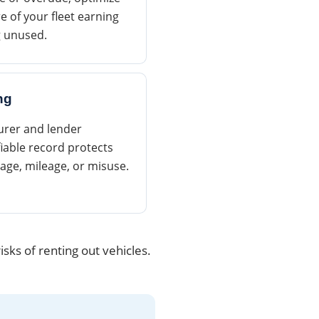
e of your fleet earning
g unused.
ng
surer and lender
iable record protects
age, mileage, or misuse.
sks of renting out vehicles.