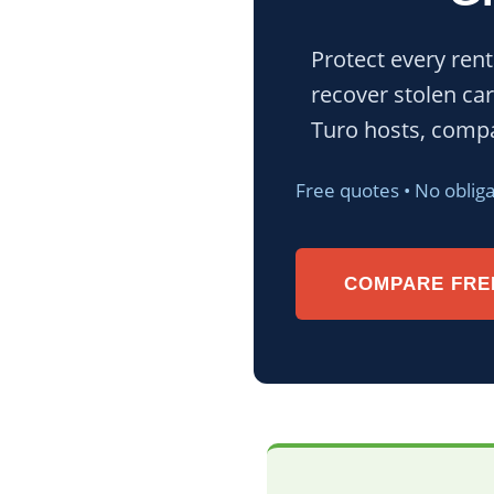
Protect every rent
recover stolen car
Turo hosts, compa
Free quotes • No oblig
COMPARE FRE