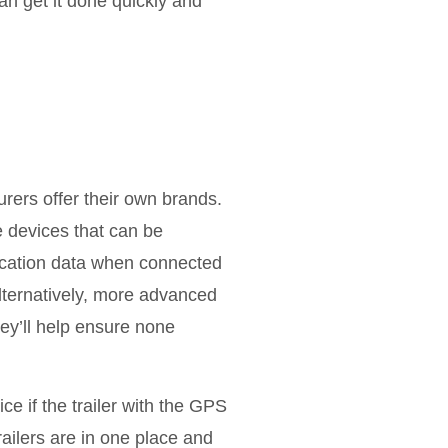
an get it done quickly and
rers offer their own brands.
e devices that can be
location data when connected
lternatively, more advanced
hey’ll help ensure none
ce if the trailer with the GPS
trailers are in one place and