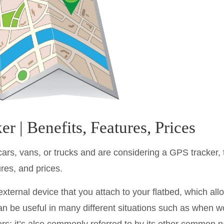
r | Benefits, Features, Prices
, cars, vans, or trucks and are considering a GPS tracker, 
res, and prices.
external device that you attach to your flatbed, which all
 can be useful in many different situations such as when 