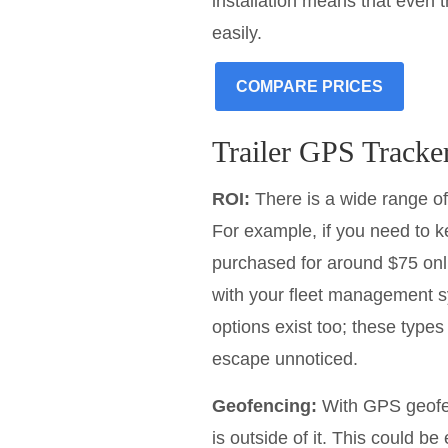
installation means that even 
easily.
COMPARE PRICES
Trailer GPS Tracke
ROI:
There is a wide range of
For example, if you need to ke
purchased for around $75 onl
with your fleet management s
options exist too; these type
escape unnoticed.
Geofencing:
With GPS geofenc
is outside of it. This could be