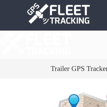
Trailer GPS Tracke