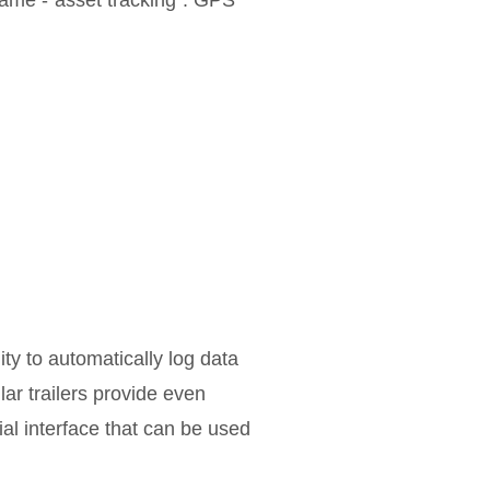
 name -“asset tracking”. GPS
ity to automatically log data
ar trailers provide even
ial interface that can be used