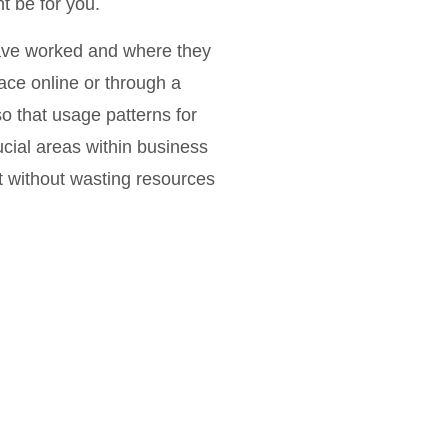
ht be for you.
have worked and where they
lace online or through a
so that usage patterns for
ucial areas within business
t without wasting resources