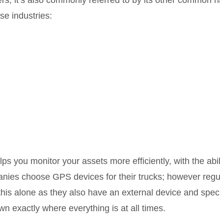
ilers; it’s also commonly referred to by its other common
se industries:
lps you monitor your assets more efficiently, with the abil
nies choose GPS devices for their trucks; however regul
 this alone as they also have an external device and spec
own exactly where everything is at all times.