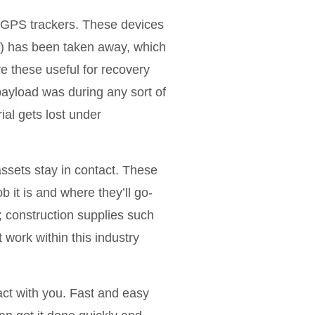
er GPS trackers. These devices
a) has been taken away, which
re these useful for recovery
ayload was during any sort of
al gets lost under
ssets stay in contact. These
b it is and where they’ll go-
.; construction supplies such
work within this industry
act with you. Fast and easy