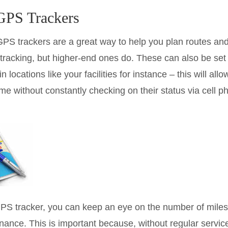
 GPS Trackers
GPS trackers are a great way to help you plan routes and
 tracking, but higher-end ones do. These can also be set u
n locations like your facilities for instance – this will al
ime without constantly checking on their status via cell p
PS tracker, you can keep an eye on the number of miles 
tenance. This is important because, without regular serv