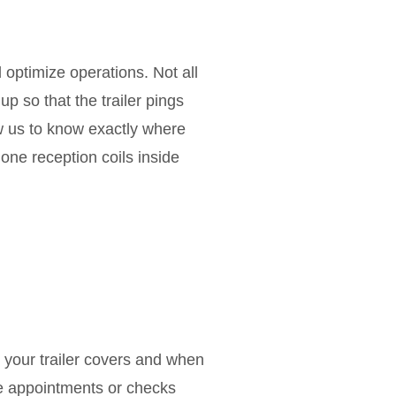
 optimize operations. Not all
p so that the trailer pings
low us to know exactly where
hone reception coils inside
your trailer covers and when
ice appointments or checks