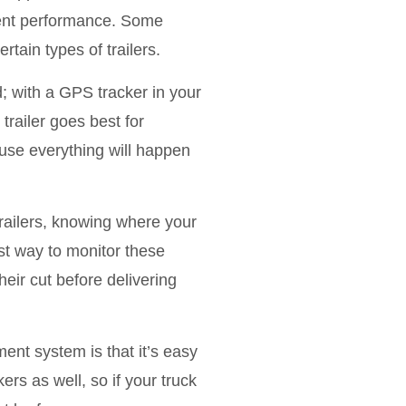
pment performance. Some
rtain types of trailers.
 with a GPS tracker in your
trailer goes best for
ause everything will happen
railers, knowing where your
est way to monitor these
ir cut before delivering
nt system is that it’s easy
ers as well, so if your truck