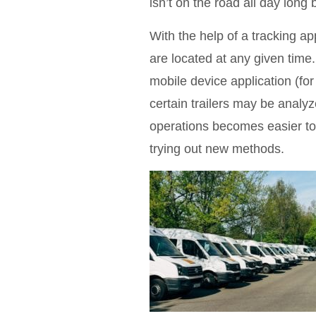
isn’t on the road all day long 
With the help of a tracking 
are located at any given time.
mobile device application (for
certain trailers may be analy
operations becomes easier to
trying out new methods.