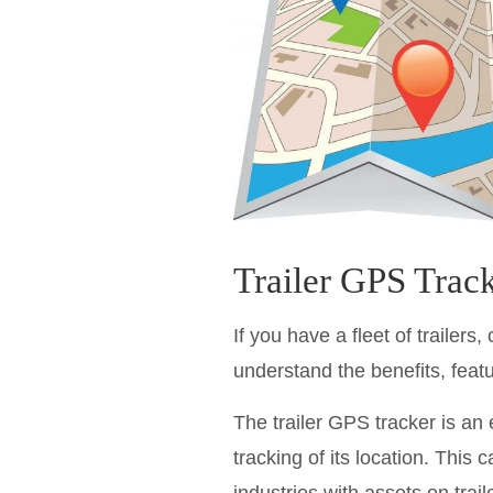
Trailer GPS Tracke
If you have a fleet of trailers
understand the benefits, featu
The trailer GPS tracker is an 
tracking of its location. This