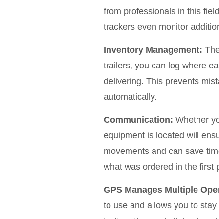
from professionals in this fi
trackers even monitor additiona
Inventory Management:
The 
trailers, you can log where e
delivering. This prevents mis
automatically.
Communication:
Whether you
equipment is located will ensu
movements and can save time 
what was ordered in the first 
GPS Manages Multiple Oper
to use and allows you to stay 