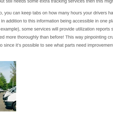
but still needs some extra tracking services then this mig
app, you can keep tabs on how many hours your drivers 
 In addition to this information being accessible in one p
 example), some services will provide utilization reports 
zed more thoroughly than before! This way pinpointing cr
o since it’s possible to see what parts need improvemen