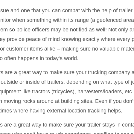
issue and one that you can combat with the help of trail
monitor when something within its range (a geofenced are
tem so police officers may be notified as well! Not only a
ey provide peace of mind knowing exactly where every p
r customer items alike – making sure no valuable materi
oo often happens in today’s world.
s are a great way to make sure your trucking company a
utside or inside of trailers, depending on what type of jo
uipment like tractors (tricycles), harvesters/loaders, etc
oving rocks around at building sites. Even if you don’t 
times where having external location tracking helps.
 are a great way to make sure your trailer stays in cont