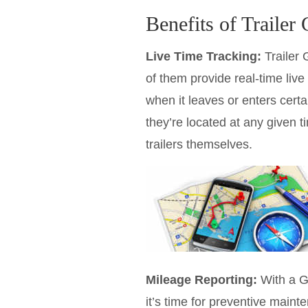
Benefits of Trailer
Live Time Tracking:
Trailer 
of them provide real-time live
when it leaves or enters certai
they’re located at any given t
trailers themselves.
Mileage Reporting:
With a G
it’s time for preventive main