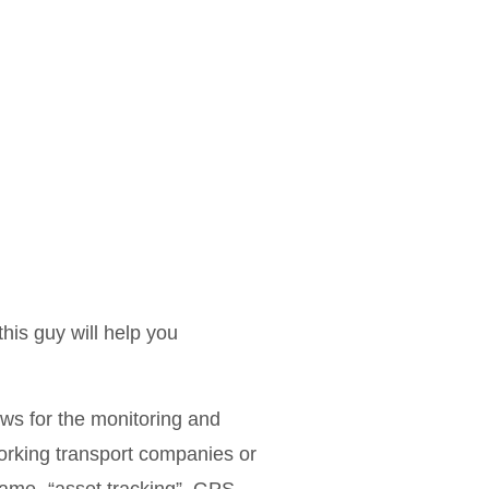
this guy will help you
ows for the monitoring and
working transport companies or