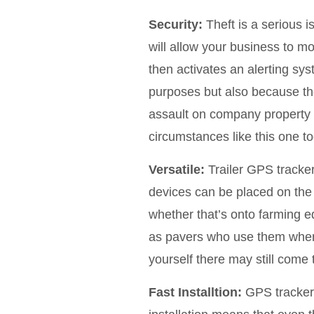
Security:
Theft is a serious 
will allow your business to 
then activates an alerting sys
purposes but also because th
assault on company property o
circumstances like this one t
Versatile:
Trailer GPS tracker
devices can be placed on the o
whether that’s onto farming eq
as pavers who use them when m
yourself there may still come 
Fast Installtion:
GPS trackers