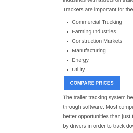
industries with assets on tra
Trackers are important for the
Commercial Trucking
Farming Industries
Construction Markets
Manufacturing
Energy
Utility
COMPARE PRICES
The trailer tracking system he
through software. Most compa
better opportunities than just
by drivers in order to track d