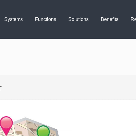
Systems
Functions
Solutions
Benefits
Re
r