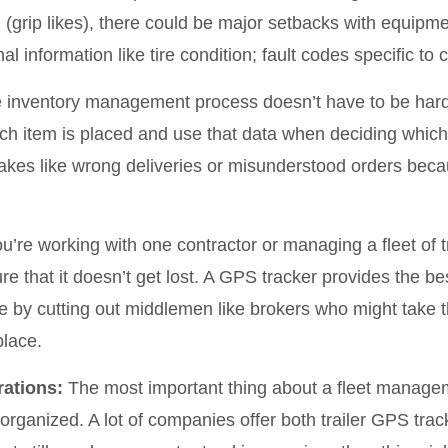
eld (grip likes), there could be major setbacks with equi
l information like tire condition; fault codes specific to ce
inventory management process doesn’t have to be hard;
ach item is placed and use that data when deciding which 
takes like wrong deliveries or misunderstood orders bec
’re working with one contractor or managing a fleet of t
re that it doesn’t get lost. A GPS tracker provides the b
by cutting out middlemen like brokers who might take the
place.
ations:
The most important thing about a fleet manageme
organized. A lot of companies offer both trailer GPS track