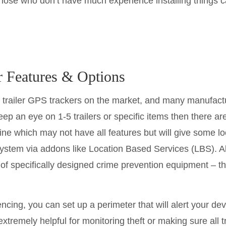
those who don’t have much experience installing things c
r Features & Options
 trailer GPS trackers on the market, and many manufactu
ep an eye on 1-5 trailers or specific items then there ar
ine which may not have all features but will give some 
ystem via addons like Location Based Services (LBS). A
s of specifically designed crime prevention equipment – t
ing, you can set up a perimeter that will alert your devi
 extremely helpful for monitoring theft or making sure all 