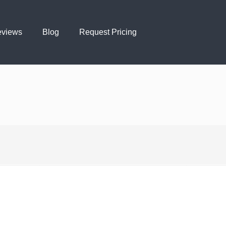
views
Blog
Request Pricing